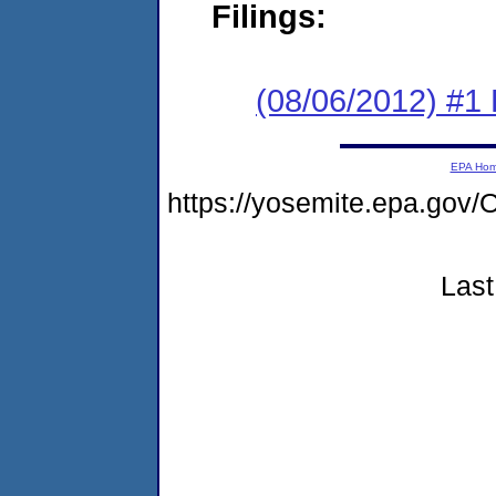
Filings:
(08/06/2012) #1
EPA Ho
https://yosemite.epa.g
Last