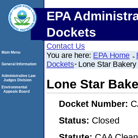
EPA Administra
Dockets
Contact Us
Main Menu
You are here:
EPA Home
Dockets
Lone Star Bakery
General Information
Administrative Law
Lone Star Bake
Judges Division
Environmental
Appeals Board
Docket Number:
C
Status:
Closed
Statute:
CAA Clean 