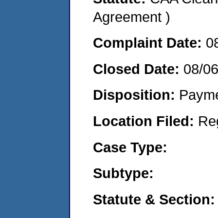
Agreement )
Complaint Date:
0
Closed Date:
08/0
Disposition:
Payme
Location Filed:
Re
Case Type:
Subtype:
Statute & Section: