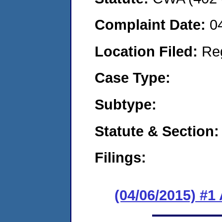
Complaint Date:
0
Location Filed:
Re
Case Type:
Subtype:
Statute & Section:
Filings:
(04/06/2015) #1