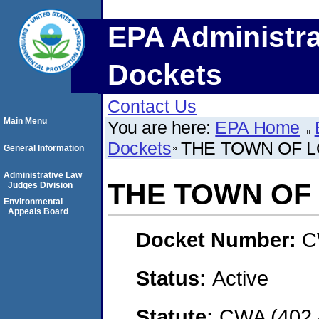
EPA Administra
Dockets
Contact Us
Main Menu
You are here:
EPA Home
Dockets
THE TOWN OF 
General Information
Administrative Law
THE TOWN OF
Judges Division
Environmental
Appeals Board
Docket Number:
C
Status:
Active
Statute:
CWA (402 -