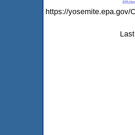
EPA Ho
https://yosemite.epa.g
Last