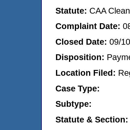
Statute:
CAA Clean 
Complaint Date:
0
Closed Date:
09/1
Disposition:
Payme
Location Filed:
Re
Case Type:
Subtype:
Statute & Section: