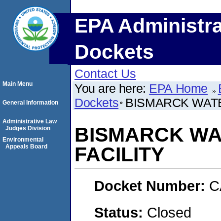
EPA Administra
Dockets
Contact Us
Main Menu
You are here:
EPA Home
Dockets
BISMARCK WATE
General Information
Administrative Law
BISMARCK WA
Judges Division
Environmental
Appeals Board
FACILITY
Docket Number:
C
Status:
Closed