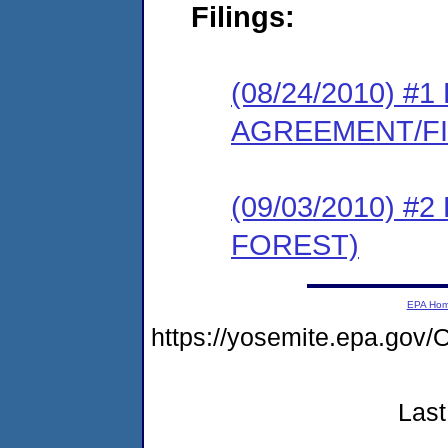
Filings:
(08/24/2010) 
AGREEMENT/F
(09/03/2010) 
FOREST)
EPA Ho
https://yosemite.epa.g
Last