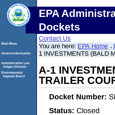
EPA Administra
Dockets
Contact Us
Main Menu
You are here:
EPA Home
1 INVESTMENTS (BALD 
General Information
Administrative Law
A-1 INVESTME
Judges Division
Environmental
Appeals Board
TRAILER COU
Docket Number:
S
Status:
Closed