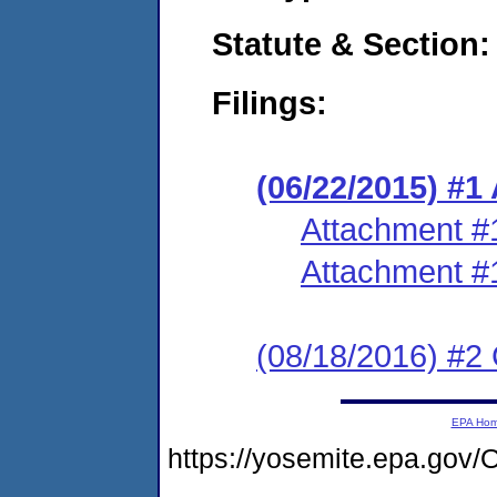
Statute & Section:
Filings:
(06/22/2015) #1
Attachment #
Attachment #
(08/18/2016) #2 
EPA Ho
https://yosemite.epa.g