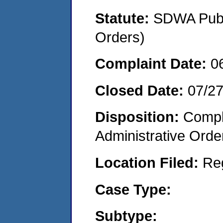
Statute:
SDWA Publi
Orders)
Complaint Date:
0
Closed Date:
07/2
Disposition:
Comple
Administrative Orde
Location Filed:
Re
Case Type:
Subtype: