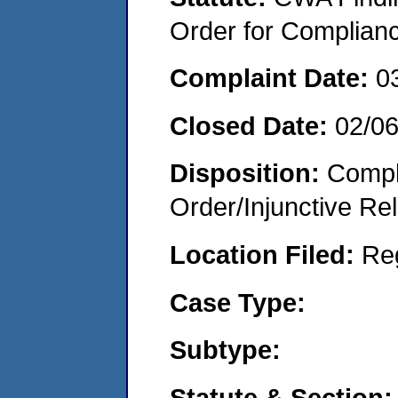
Order for Complian
Complaint Date:
0
Closed Date:
02/0
Disposition:
Compl
Order/Injunctive Rel
Location Filed:
Re
Case Type:
Subtype:
Statute & Section: