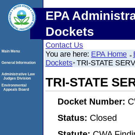
EPA Administra
Dockets
Contact Us
Main Menu
You are here:
EPA Home
Dockets
TRI-STATE SERV
General Information
Administrative Law
TRI-STATE SE
Judges Division
Environmental
Appeals Board
Docket Number:
C
Status:
Closed
Statute:
CWA Findin