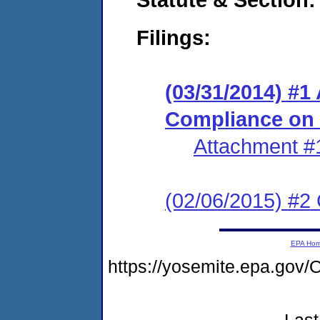
Filings:
(03/31/2014) #1
Compliance on
Attachment #
(02/06/2015) #2 
EPA Ho
https://yosemite.epa.g
Last