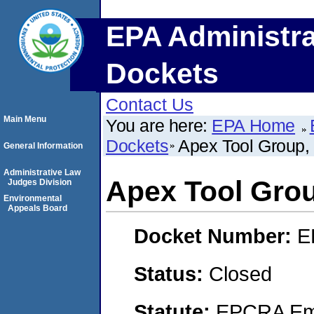
EPA Administra
Dockets
Contact Us
Main Menu
You are here:
EPA Home
Dockets
Apex Tool Group,
General Information
Administrative Law
Apex Tool Gro
Judges Division
Environmental
Appeals Board
Docket Number:
E
Status:
Closed
Statute:
EPCRA Eme