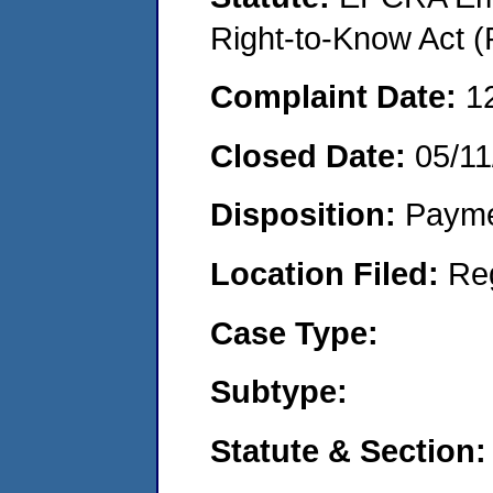
Right-to-Know Act (
Complaint Date:
1
Closed Date:
05/11
Disposition:
Payme
Location Filed:
Re
Case Type:
Subtype:
Statute & Section: