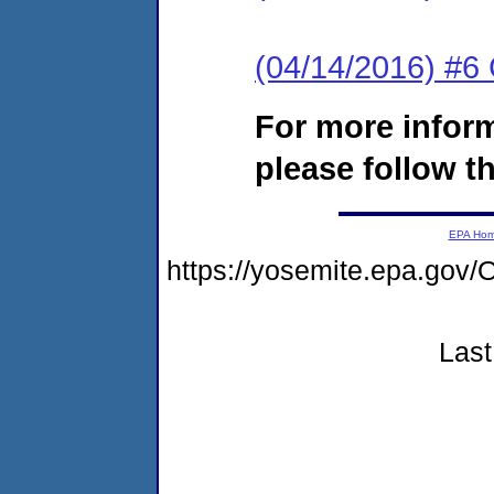
(04/14/2016) #6
For more infor
please follow th
EPA Ho
https://yosemite.epa.g
Last