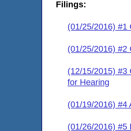
Filings:
(01/25/2016) #1
(01/25/2016) #2
(12/15/2015) #3 
for Hearing
(01/19/2016) #4
(01/26/2016) #5 