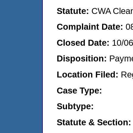
Statute:
CWA Clean 
Complaint Date:
0
Closed Date:
10/0
Disposition:
Payme
Location Filed:
Re
Case Type:
Subtype:
Statute & Section: