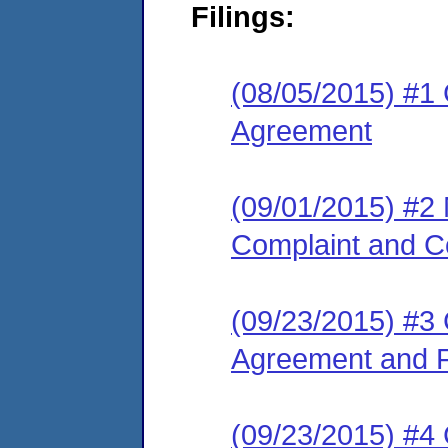
Filings:
(08/05/2015) #1
Agreement
(09/01/2015) #2
Complaint and C
(09/23/2015) #3
Agreement and F
(09/23/2015) #4