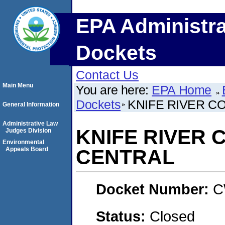
EPA Administra
Dockets
Contact Us
Main Menu
You are here:
EPA Home
Dockets
KNIFE RIVER C
General Information
Administrative Law
KNIFE RIVER 
Judges Division
Environmental
Appeals Board
CENTRAL
Docket Number:
C
Status:
Closed