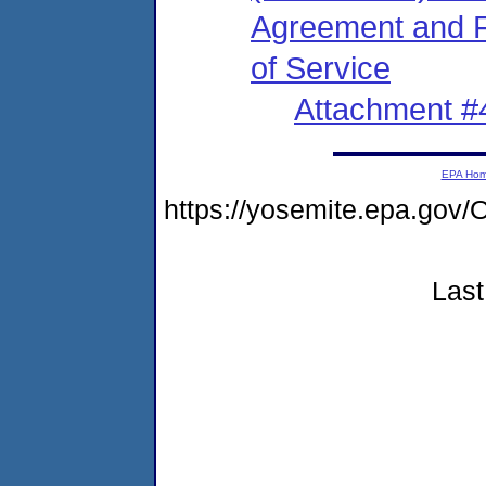
Agreement and Fi
of Service
Attachment #
EPA Ho
https://yosemite.epa.g
Last