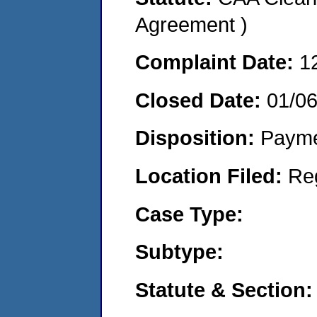
Agreement )
Complaint Date:
1
Closed Date:
01/0
Disposition:
Payme
Location Filed:
Re
Case Type:
Subtype:
Statute & Section: