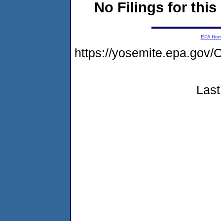
No Filings for this
EPA Ho
https://yosemite.epa.g
Last