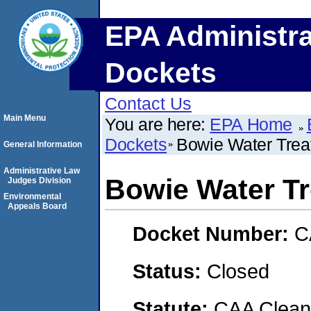
EPA Administra
Dockets
Contact Us
Main Menu
You are here:
EPA Home
Dockets
Bowie Water Trea
General Information
Administrative Law
Bowie Water Tr
Judges Division
Environmental
Appeals Board
Docket Number:
C
Status:
Closed
Statute:
CAA Clean 