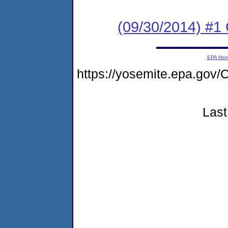
(09/30/2014) #1
EPA Ho
https://yosemite.epa.g
Last