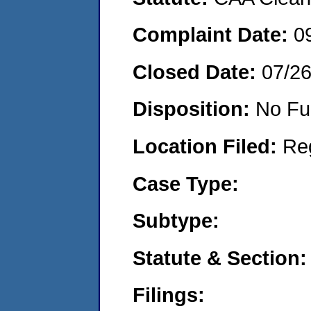
Complaint Date:
0
Closed Date:
07/2
Disposition:
No Fu
Location Filed:
Re
Case Type:
Subtype:
Statute & Section:
Filings: