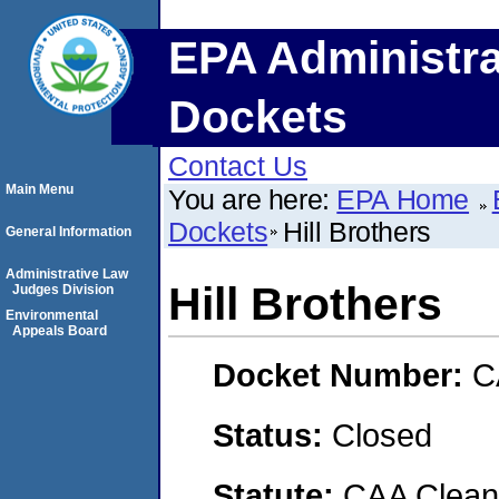
EPA Administra
Dockets
Contact Us
Main Menu
You are here:
EPA Home
Dockets
Hill Brothers
General Information
Administrative Law
Hill Brothers
Judges Division
Environmental
Appeals Board
Docket Number:
C
Status:
Closed
Statute:
CAA Clean 