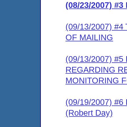
(08/23/2007) 
(09/13/2007) 
OF MAILING
(09/13/2007) 
REGARDING R
MONITORING F
(09/19/2007) 
(Robert Day)