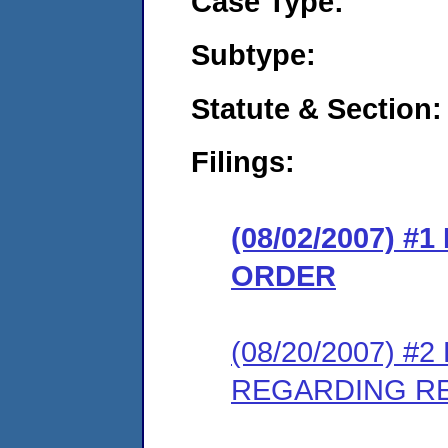
Case Type:
Subtype:
Statute & Section:
Filings:
(08/02/2007) 
ORDER
(08/20/2007) 
REGARDING R