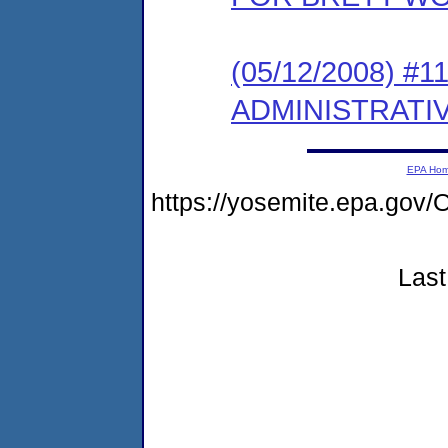
(05/12/2008) 
ADMINISTRATI
EPA Ho
https://yosemite.epa.g
Last