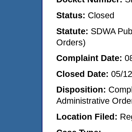
Status:
Closed
Statute:
SDWA Publi
Orders)
Complaint Date:
0
Closed Date:
05/1
Disposition:
Comple
Administrative Orde
Location Filed:
Re