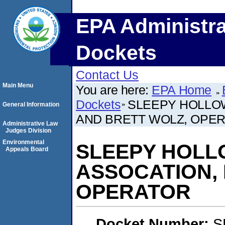
EPA Administra
Dockets
Contact Us
Main Menu
You are here:
EPA Home
Dockets
SLEEPY HOLLO
General Information
AND BRETT WOLZ, OPE
Administrative Law
Judges Division
Environmental
SLEEPY HOL
Appeals Board
ASSOCATION, 
OPERATOR
Docket Number:
S