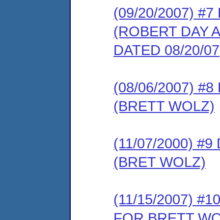
(09/20/2007) 
(ROBERT DAY 
DATED 08/20/07
(08/06/2007) 
(BRETT WOLZ)
(11/07/2000) 
(BRET WOLZ)
(11/15/2007) 
FOR BRETT WO