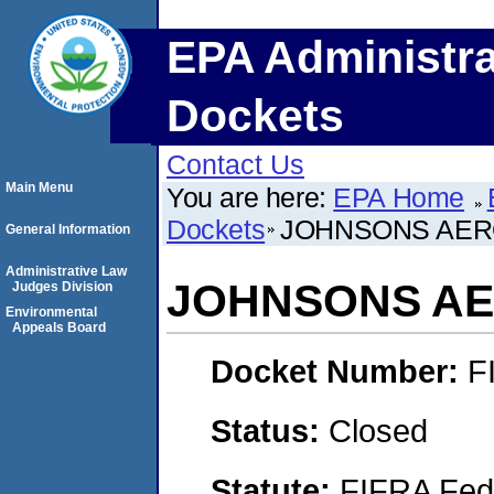
EPA Administra
Dockets
Contact Us
Main Menu
You are here:
EPA Home
Dockets
JOHNSONS AERO
General Information
Administrative Law
JOHNSONS AER
Judges Division
Environmental
Appeals Board
Docket Number:
F
Status:
Closed
Statute:
FIFRA Fede