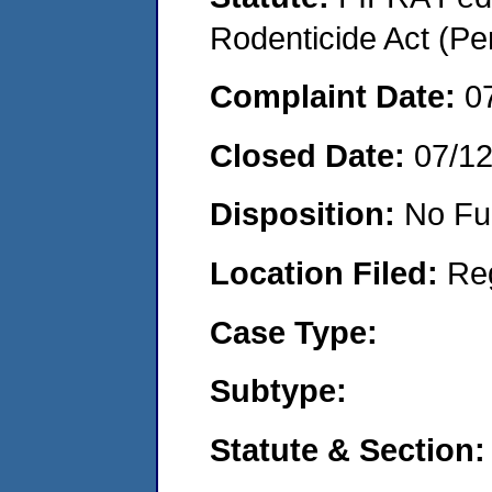
Rodenticide Act (Pe
Complaint Date:
0
Closed Date:
07/1
Disposition:
No Fu
Location Filed:
Re
Case Type:
Subtype:
Statute & Section: