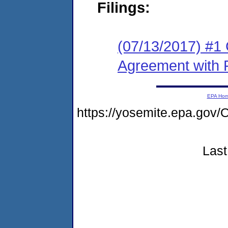
Filings:
(07/13/2017) #1
Agreement with 
EPA Ho
https://yosemite.epa.g
Last