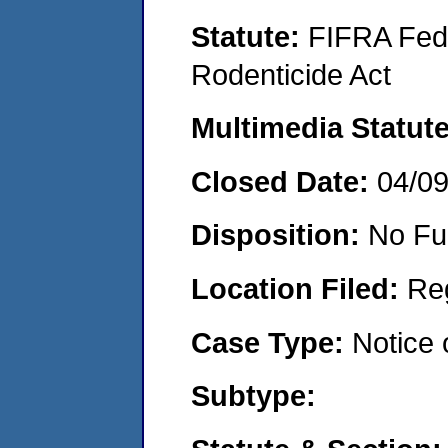
Statute:
FIFRA Fede
Rodenticide Act
Multimedia Statut
Closed Date:
04/0
Disposition:
No Fu
Location Filed:
Re
Case Type:
Notice 
Subtype: