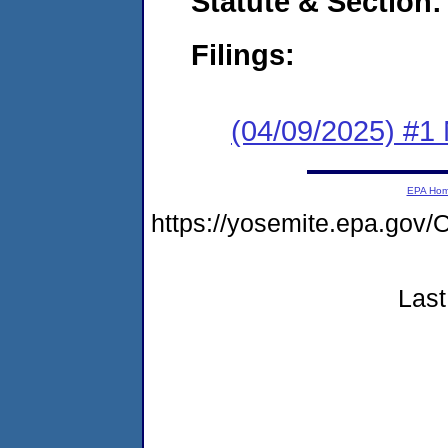
Statute & Section
Filings:
(04/09/2025) #1 
EPA Ho
https://yosemite.epa.g
Last