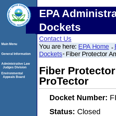
EPA Administra
Dockets
Contact Us
Main Menu
You are here:
EPA Home
Dockets
Fiber Protector A
General Information
Administrative Law
Fiber Protecto
Judges Division
Environmental
Appeals Board
ProTector
Docket Number:
F
Status:
Closed