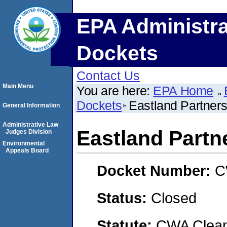
EPA Administra
Dockets
Contact Us
Main Menu
You are here:
EPA Home
Dockets
Eastland Partners,
General Information
Administrative Law
Eastland Partne
Judges Division
Environmental
Appeals Board
Docket Number:
C
Status:
Closed
Statute:
CWA Clean 