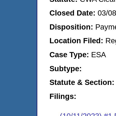
Closed Date:
03/0
Disposition:
Payme
Location Filed:
Re
Case Type:
ESA
Subtype:
Statute & Section:
Filings:
(10/11/2023) #1 