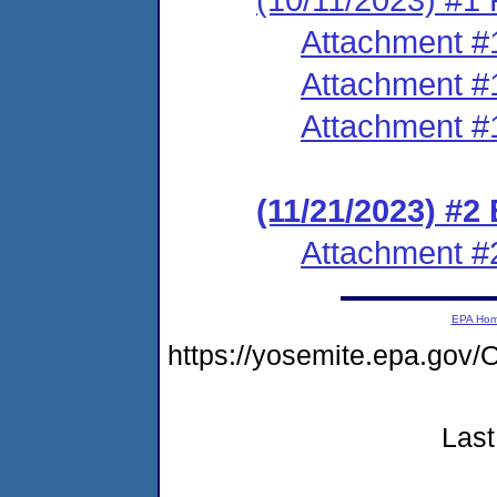
Attachment #
Attachment #
Attachment #
(11/21/2023) #2
Attachment #
EPA Ho
https://yosemite.epa.g
Last