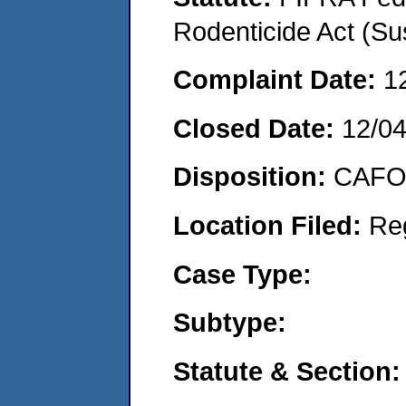
Rodenticide Act (Su
Complaint Date:
1
Closed Date:
12/0
Disposition:
CAFO 
Location Filed:
Re
Case Type:
Subtype:
Statute & Section: