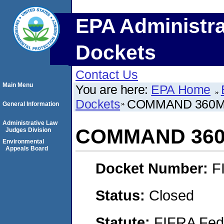
EPA Administra
Dockets
Contact Us
Main Menu
You are here:
EPA Home
Dockets
COMMAND 360
General Information
Administrative Law
COMMAND 36
Judges Division
Environmental
Appeals Board
Docket Number:
F
Status:
Closed
Statute:
FIFRA Fede