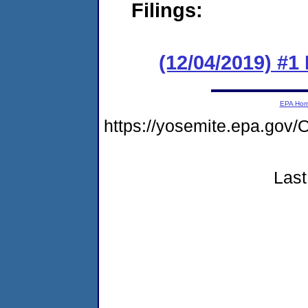
Filings:
(12/04/2019) #1
EPA Ho
https://yosemite.epa.g
Last