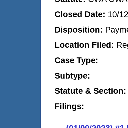
Closed Date:
10/1
Disposition:
Payme
Location Filed:
Re
Case Type:
Subtype:
Statute & Section:
Filings:
(01/09/2023) #1