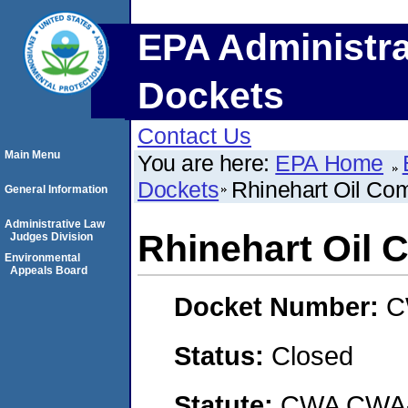
EPA Administra
Dockets
Contact Us
Main Menu
You are here:
EPA Home
Dockets
Rhinehart Oil Co
General Information
Administrative Law
Rhinehart Oil
Judges Division
Environmental
Appeals Board
Docket Number:
C
Status:
Closed
Statute:
CWA CWA- O