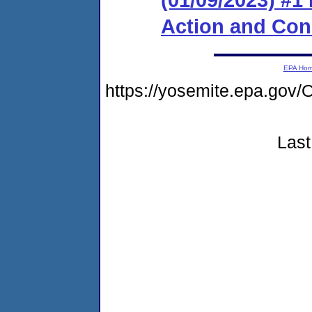
Action and Co
EPA Ho
https://yosemite.epa.g
Last