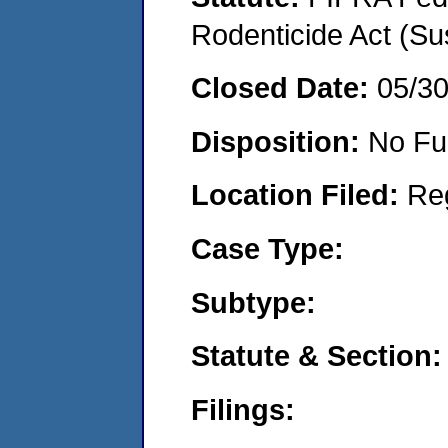
Rodenticide Act (Su
Closed Date:
05/3
Disposition:
No Fu
Location Filed:
Re
Case Type:
Subtype:
Statute & Section:
Filings: