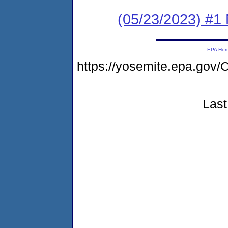
(05/23/2023) #1 
EPA Ho
https://yosemite.epa.g
Last