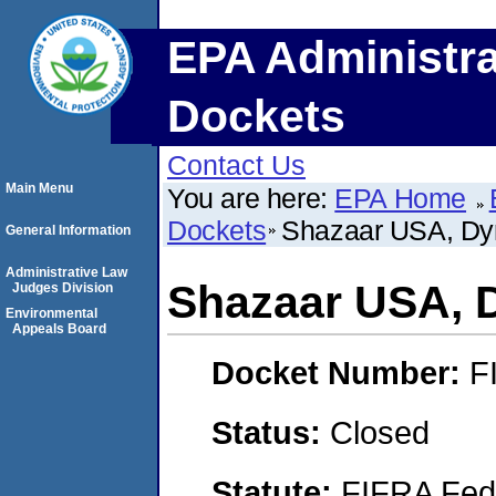
EPA Administra
Dockets
Contact Us
Main Menu
You are here:
EPA Home
Dockets
Shazaar USA, Dy
General Information
Administrative Law
Shazaar USA, 
Judges Division
Environmental
Appeals Board
Docket Number:
F
Status:
Closed
Statute:
FIFRA Fede