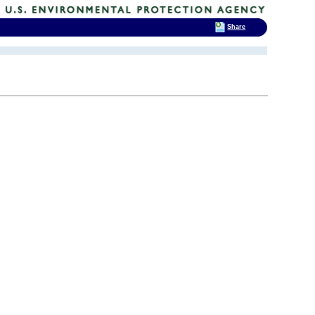
Share