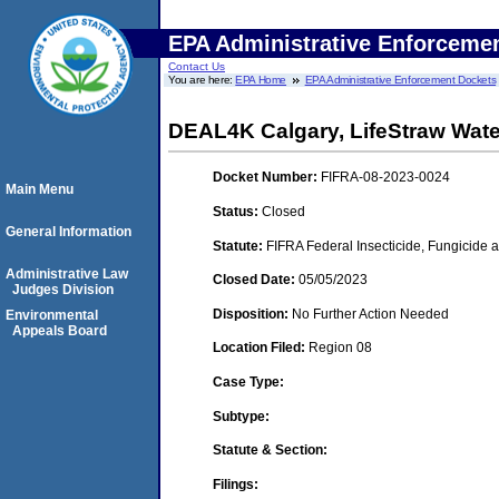
EPA Administrative Enforceme
Contact Us
You are here:
EPA Home
EPA Administrative Enforcement Dockets
DEAL4K Calgary, LifeStraw Water
Docket Number:
FIFRA-08-2023-0024
Main Menu
Status:
Closed
General Information
Statute:
FIFRA Federal Insecticide, Fungicide 
Administrative Law
Closed Date:
05/05/2023
Judges Division
Disposition:
No Further Action Needed
Environmental
Appeals Board
Location Filed:
Region 08
Case Type:
Subtype:
Statute & Section:
Filings: