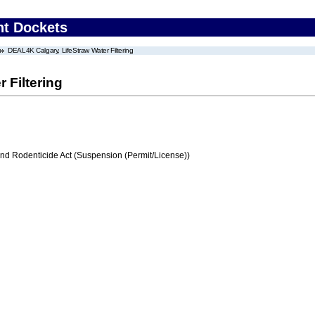
nt Dockets
DEAL4K Calgary, LifeStraw Water Filtering
 Filtering
and Rodenticide Act (Suspension (Permit/License))