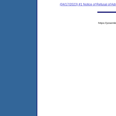
(04/17/2023) #1 Notice of Refusal of Ad
https://yose