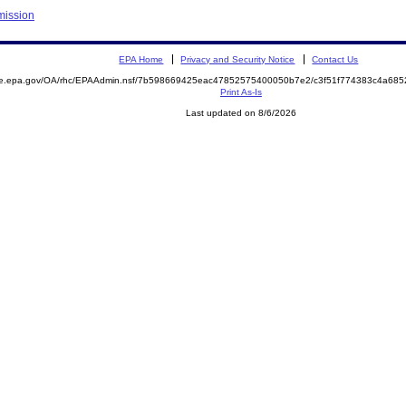
mission
EPA Home
Privacy and Security Notice
Contact Us
mite.epa.gov/OA/rhc/EPAAdmin.nsf/7b598669425eac47852575400050b7e2/c3f51f774383c4a6
Print As-Is
Last updated on 8/6/2026