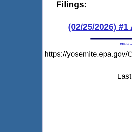
Filings:
(02/25/2026) #1
EPA Ho
https://yosemite.epa.g
Last