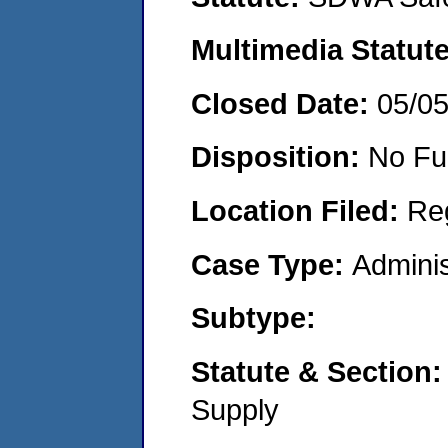
Multimedia Statut
Closed Date:
05/0
Disposition:
No Fu
Location Filed:
Re
Case Type:
Adminis
Subtype:
Statute & Section
Supply