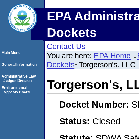
EPA Administra
Dockets
Contact Us
Main Menu
You are here:
EPA Home
Dockets
Torgerson's, LLC
General Information
Administrative Law
Torgerson's, L
Judges Division
Environmental
Appeals Board
Docket Number:
S
Status:
Closed
Statute:
SDWA Safe