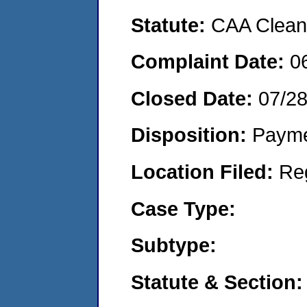
Statute:
CAA Clean 
Complaint Date:
0
Closed Date:
07/2
Disposition:
Payme
Location Filed:
Re
Case Type:
Subtype:
Statute & Section: