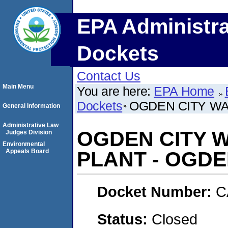
EPA Administra
Dockets
Contact Us
Main Menu
You are here:
EPA Home
Dockets
OGDEN CITY WA
General Information
Administrative Law
OGDEN CITY 
Judges Division
Environmental
Appeals Board
PLANT - OGDE
Docket Number:
C
Status:
Closed