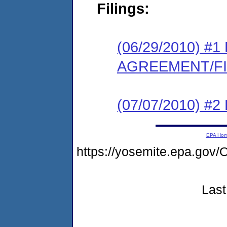
Filings:
(06/29/2010) 
AGREEMENT/F
(07/07/2010) 
EPA Ho
https://yosemite.epa.g
Last