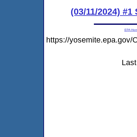
(03/11/2024) #1
EPA Ho
https://yosemite.epa.g
Last