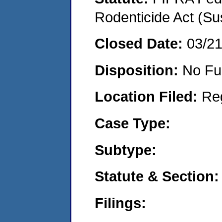
Rodenticide Act (Su
Closed Date:
03/2
Disposition:
No Fu
Location Filed:
Re
Case Type:
Subtype:
Statute & Section:
Filings: