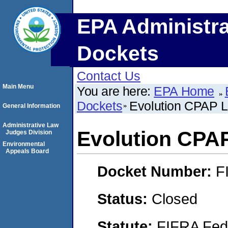
EPA Administra
Dockets
Contact Us
Main Menu
You are here:
EPA Home
Dockets
Evolution CPAP 
General Information
Administrative Law
Evolution CPA
Judges Division
Environmental
Appeals Board
Docket Number:
F
Status:
Closed
Statute:
FIFRA Fede