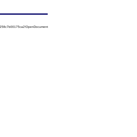
85258c7b00175ca2!OpenDocument