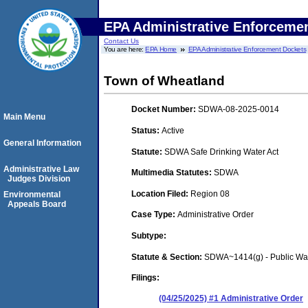
EPA Administrative Enforceme
Contact Us
You are here:
EPA Home
EPA Administrative Enforcement Dockets
Town of Wheatland
Docket Number:
SDWA-08-2025-0014
Main Menu
Status:
Active
General Information
Statute:
SDWA Safe Drinking Water Act
Administrative Law
Multimedia Statutes:
SDWA
Judges Division
Location Filed:
Region 08
Environmental
Appeals Board
Case Type:
Administrative Order
Subtype:
Statute & Section:
SDWA~1414(g) - Public Wa
Filings:
(04/25/2025) #1 Administrative Order