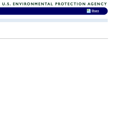
Share