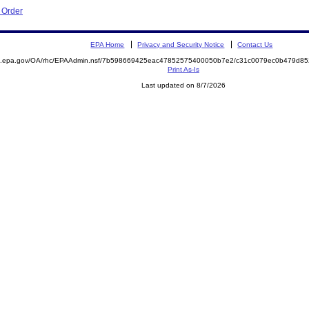
e Order
EPA Home
Privacy and Security Notice
Contact Us
ite.epa.gov/OA/rhc/EPAAdmin.nsf/7b598669425eac47852575400050b7e2/c31c0079ec0b479d
Print As-Is
Last updated on 8/7/2026