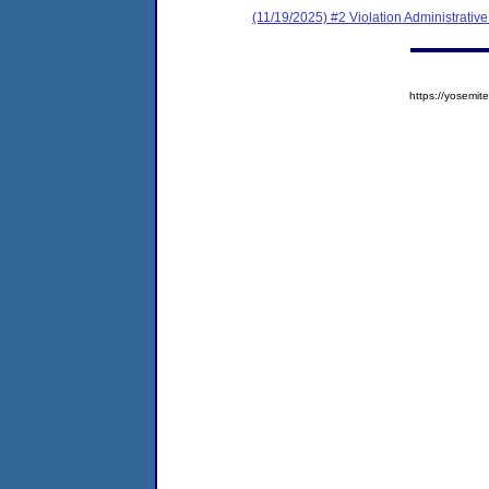
(11/19/2025) #2 Violation Administrativ
https://yosem