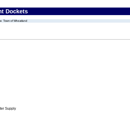
nt Dockets
Town of Wheatland
ter Supply