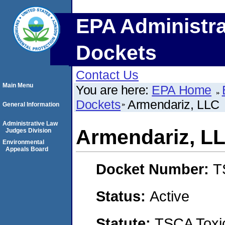
EPA Administra
Dockets
Contact Us
Main Menu
You are here:
EPA Home
Dockets
Armendariz, LLC
General Information
Administrative Law
Armendariz, L
Judges Division
Environmental
Appeals Board
Docket Number:
T
Status:
Active
Statute:
TSCA Toxic