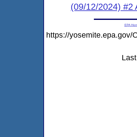
(09/12/2024) #2 A
EPA Ho
https://yosemite.epa.g
Last