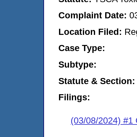
Complaint Date:
0
Location Filed:
Re
Case Type:
Subtype:
Statute & Section:
Filings:
(03/08/2024) #1