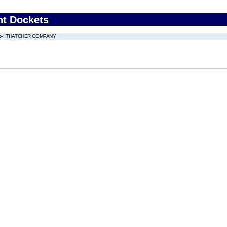
nt Dockets
THATCHER COMPANY