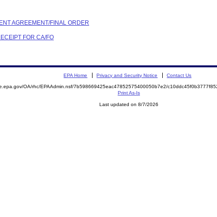
EMENT AGREEMENT/FINAL ORDER
RECEIPT FOR CA/FO
EPA Home
Privacy and Security Notice
Contact Us
mite.epa.gov/OA/rhc/EPAAdmin.nsf/7b598669425eac47852575400050b7e2/c10ddc45f0b3777f
Print As-Is
Last updated on 8/7/2026