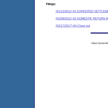
Filings:
(01/13/2011) #1 EXPEDITED SETTL
(02/09/2011) #2 DOMESTIC RETURN 
(02/17/2017) #4 Close out
https://yose