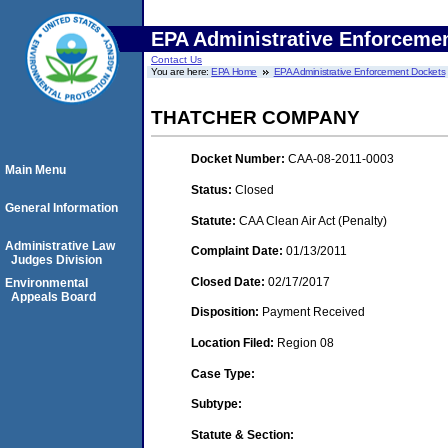
EPA Administrative Enforceme
Contact Us
You are here:
EPA Home
EPA Administrative Enforcement Dockets
THATCHER COMPANY
Docket Number:
CAA-08-2011-0003
Main Menu
Status:
Closed
General Information
Statute:
CAA Clean Air Act (Penalty)
Administrative Law
Complaint Date:
01/13/2011
Judges Division
Closed Date:
02/17/2017
Environmental
Appeals Board
Disposition:
Payment Received
Location Filed:
Region 08
Case Type:
Subtype:
Statute & Section: