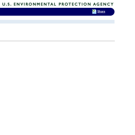
Share