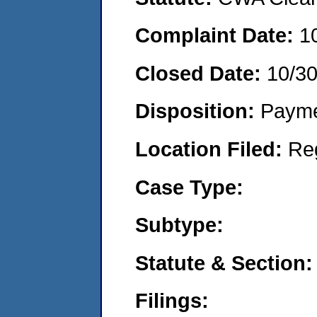
Complaint Date:
1
Closed Date:
10/30
Disposition:
Payme
Location Filed:
Re
Case Type:
Subtype:
Statute & Section:
Filings: