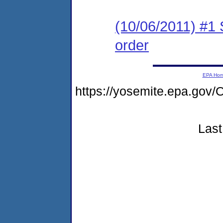
(10/06/2011) #1 
order
EPA Ho
https://yosemite.epa.g
Last