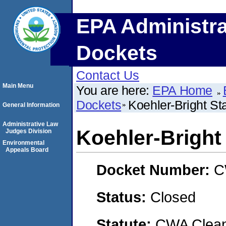
EPA Administra
Dockets
Contact Us
Main Menu
You are here:
EPA Home
Dockets
Koehler-Bright 
General Information
Administrative Law
Koehler-Brigh
Judges Division
Environmental
Appeals Board
Docket Number:
C
Status:
Closed
Statute:
CWA Clean 