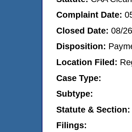
Complaint Date:
0
Closed Date:
08/2
Disposition:
Payme
Location Filed:
Re
Case Type:
Subtype:
Statute & Section:
Filings: