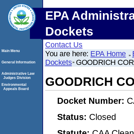
EPA Administra
Dockets
Contact Us
Main Menu
You are here:
EPA Home
Dockets
GOODRICH COR
General Information
Administrative Law
GOODRICH C
Judges Division
Environmental
Appeals Board
Docket Number:
C
Status:
Closed
Statute:
CAA Clean 