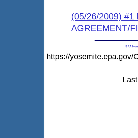
(05/26/2009) 
AGREEMENT/F
EPA Ho
https://yosemite.epa.g
Last