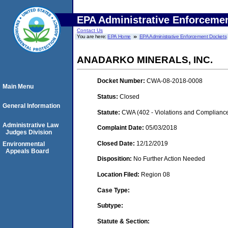
EPA Administrative Enforceme
Contact Us
You are here:
EPA Home
EPA Administrative Enforcement Dockets
ANADARKO MINERALS, INC.
Docket Number:
CWA-08-2018-0008
Main Menu
Status:
Closed
General Information
Statute:
CWA (402 - Violations and Complianc
Administrative Law
Complaint Date:
05/03/2018
Judges Division
Closed Date:
12/12/2019
Environmental
Appeals Board
Disposition:
No Further Action Needed
Location Filed:
Region 08
Case Type:
Subtype:
Statute & Section: