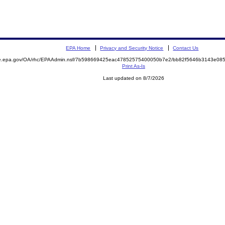
EPA Home
Privacy and Security Notice
Contact Us
mite.epa.gov/OA/rhc/EPAAdmin.nsf/7b598669425eac47852575400050b7e2/bb82f5646b3143e0
Print As-Is
Last updated on 8/7/2026