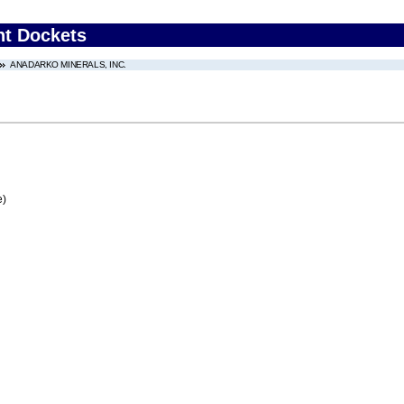
nt Dockets
ANADARKO MINERALS, INC.
e)