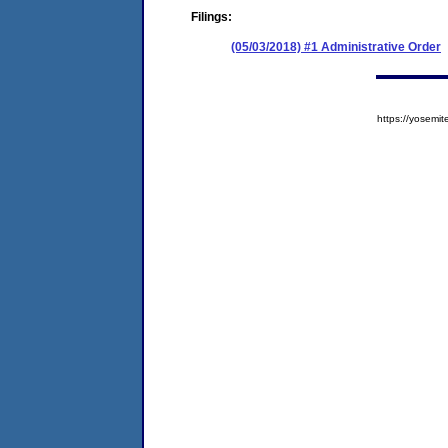
Filings:
(05/03/2018) #1 Administrative Order
https://yose