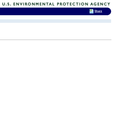
Share