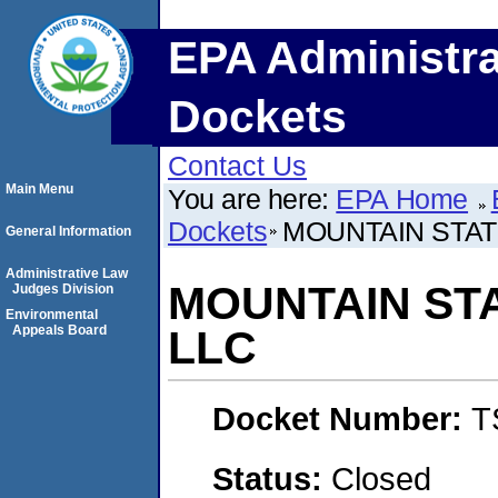
EPA Administra
Dockets
Contact Us
Main Menu
You are here:
EPA Home
Dockets
MOUNTAIN STAT
General Information
Administrative Law
MOUNTAIN ST
Judges Division
Environmental
Appeals Board
LLC
Docket Number:
T
Status:
Closed