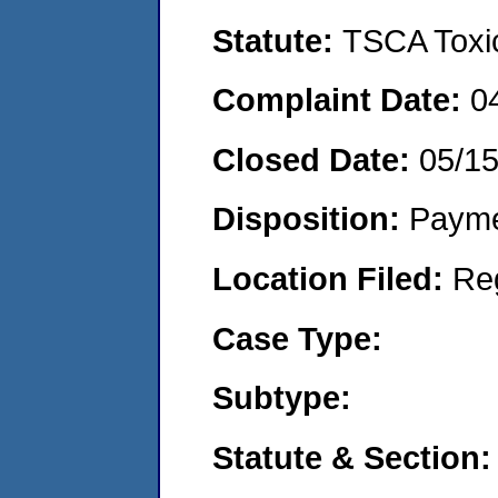
Statute:
TSCA Toxic
Complaint Date:
0
Closed Date:
05/1
Disposition:
Payme
Location Filed:
Re
Case Type:
Subtype:
Statute & Section: