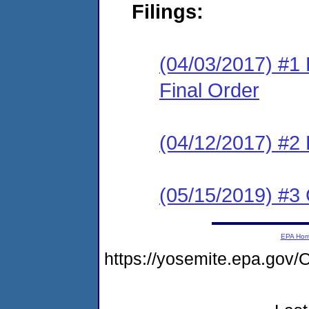
Filings:
(04/03/2017) #1
Final Order
(04/12/2017) #2
(05/15/2019) #3 
EPA Ho
https://yosemite.epa.g