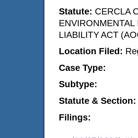
Statute:
CERCLA 
ENVIRONMENTAL
LIABILITY ACT (AO
Location Filed:
Re
Case Type:
Subtype:
Statute & Section:
Filings: