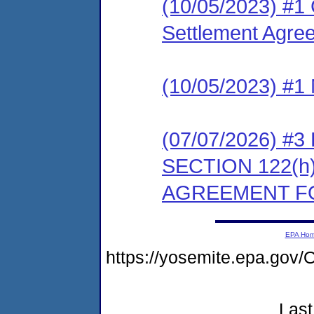
(10/05/2023) #1
Settlement Agree
(10/05/2023) #1 
(07/07/2026) 
SECTION 122(
AGREEMENT FO
EPA Ho
https://yosemite.epa.g
Last