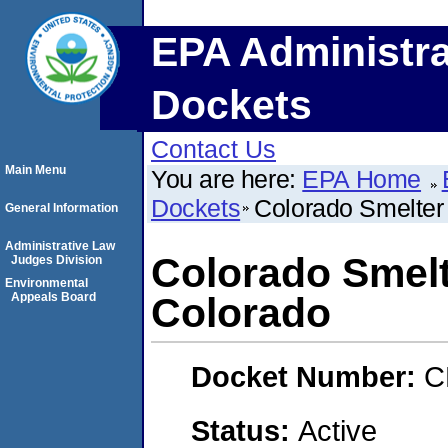
EPA Administra
Dockets
Contact Us
Main Menu
You are here:
EPA Home
Dockets
Colorado Smelter 
General Information
Administrative Law
Colorado Smelt
Judges Division
Environmental
Appeals Board
Colorado
Docket Number:
C
Status:
Active