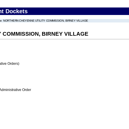
nt Dockets
NORTHERN CHEYENNE UTILITY COMMISSION, BIRNEY VILLAGE
 COMMISSION, BIRNEY VILLAGE
tive Orders)
Administrative Order