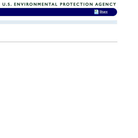
Share