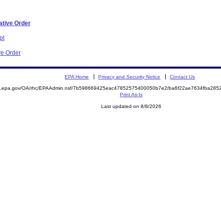
ative Order
pt
ve Order
EPA Home
Privacy and Security Notice
Contact Us
ite.epa.gov/OA/rhc/EPAAdmin.nsf/7b598669425eac47852575400050b7e2/ba6f22ae7634fba2
Print As-Is
Last updated on 8/8/2026