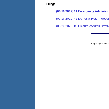
Filings:
(06/19/2019) #1 Emergency Administr
(07/15/2019) #2 Domestic Return Recei
(06/22/2020) #3 Closure of Administrati
https://yosem