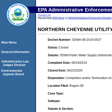
EPA Administrative Enforceme
Contact Us
You are here:
EPA Home
EPA Administrative Enforcement Dockets
NORTHERN CHEYENNE UTILITY
Docket Number:
SDWA-08-2019-0027
Main Menu
Status:
Closed
General Information
Statute:
SDWA Public Water Supply (Administra
Administrative Law
Complaint Date:
06/19/2019
Judges Division
Closed Date:
06/22/2020
Environmental
Appeals Board
Disposition:
Completion and/or Termination of 
Location Filed:
Region 08
Case Type:
Subtype:
Statute & Section: