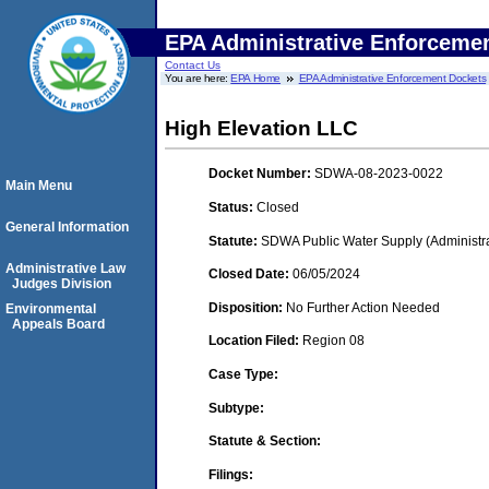
EPA Administrative Enforceme
Contact Us
You are here:
EPA Home
EPA Administrative Enforcement Dockets
High Elevation LLC
Docket Number:
SDWA-08-2023-0022
Main Menu
Status:
Closed
General Information
Statute:
SDWA Public Water Supply (Administra
Administrative Law
Closed Date:
06/05/2024
Judges Division
Disposition:
No Further Action Needed
Environmental
Appeals Board
Location Filed:
Region 08
Case Type:
Subtype:
Statute & Section:
Filings: