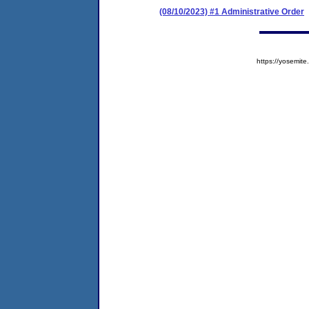
(08/10/2023) #1 Administrative Order
https://yosem