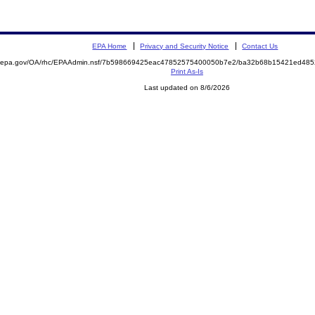
EPA Home
Privacy and Security Notice
Contact Us
ite.epa.gov/OA/rhc/EPAAdmin.nsf/7b598669425eac47852575400050b7e2/ba32b68b15421ed4
Print As-Is
Last updated on 8/6/2026