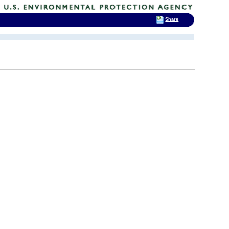
Share