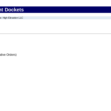
nt Dockets
High Elevation LLC
tive Orders)