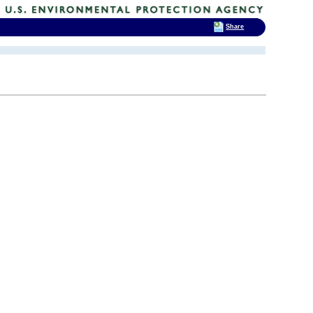
Share