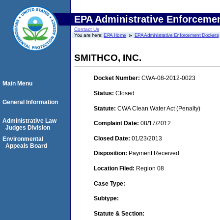
EPA Administrative Enforceme
Contact Us
You are here:
EPA Home
EPA Administrative Enforcement Dockets
SMITHCO, INC.
Docket Number:
CWA-08-2012-0023
Main Menu
Status:
Closed
General Information
Statute:
CWA Clean Water Act (Penalty)
Administrative Law
Complaint Date:
08/17/2012
Judges Division
Closed Date:
01/23/2013
Environmental
Appeals Board
Disposition:
Payment Received
Location Filed:
Region 08
Case Type:
Subtype:
Statute & Section: