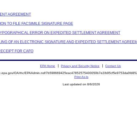
EMENT AGREEMENT
TION TO FILE FACSIMILE SIGNATURE PAGE
NG TYPOGRAPHICAL ERROR ON EXPEDITED SETTLEMENT AGREEMENT
FILING OF AN ELECTRONIC SIGNATURE AND EXPEDITED SETTLEMENT AGREE
 RECEIPT FOR CAFO
EPA Home
Privacy and Security Notice
Contact Us
mite.epa.gov/OA/rhc/EPAAdmin.nsf/7b598669425eac47852575400050b7e2/b95cf5e9753da0fd
Print As-Is
Last updated on 8/6/2026