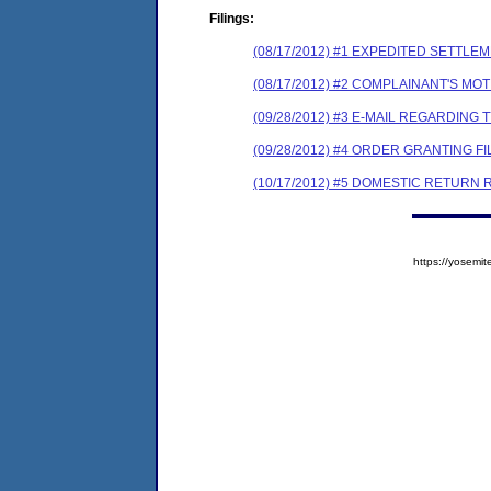
Filings:
(08/17/2012) #1 EXPEDITED SETTL
(08/17/2012) #2 COMPLAINANT'S MO
(09/28/2012) #3 E-MAIL REGARDI
(09/28/2012) #4 ORDER GRANTING 
(10/17/2012) #5 DOMESTIC RETURN
https://yose