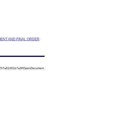
MENT AND FINAL ORDER
85257a61001b7a3f!OpenDocument