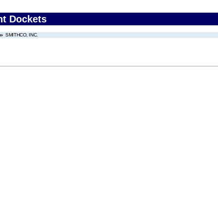
nt Dockets
SMITHCO, INC.