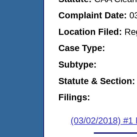
Complaint Date:
0
Location Filed:
Re
Case Type:
Subtype:
Statute & Section:
Filings:
(03/02/2018) #1 N