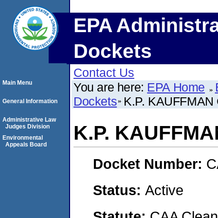
EPA Administra
Dockets
Contact Us
Main Menu
You are here:
EPA Home
Dockets
K.P. KAUFFMAN 
General Information
Administrative Law
K.P. KAUFFMA
Judges Division
Environmental
Appeals Board
Docket Number:
C
Status:
Active
Statute:
CAA Clean 