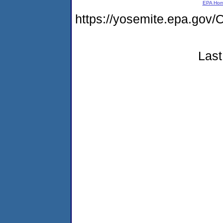
EPA Ho
https://yosemite.epa.g
Last