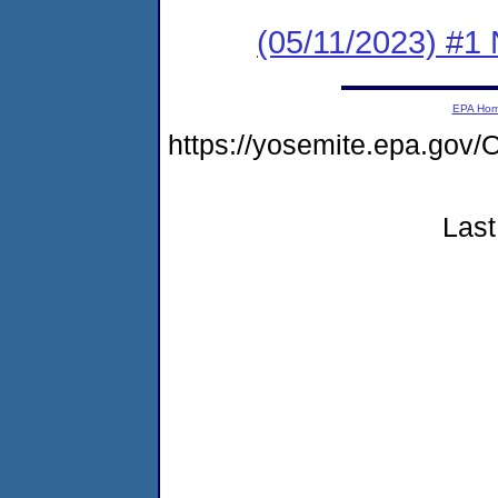
(05/11/2023) #1 
EPA Ho
https://yosemite.epa.g
Last