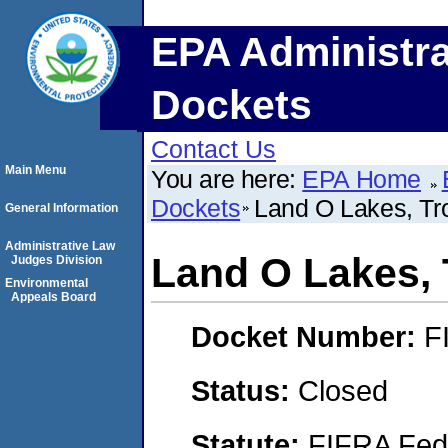
EPA Administra
Dockets
Contact Us
Main Menu
You are here:
EPA Home
Dockets
Land O Lakes, Tr
General Information
Administrative Law
Land O Lakes, 
Judges Division
Environmental
Appeals Board
Docket Number:
F
Status:
Closed
Statute:
FIFRA Fede