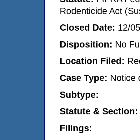
Rodenticide Act (Su
Closed Date:
12/0
Disposition:
No Fu
Location Filed:
Re
Case Type:
Notice 
Subtype:
Statute & Section:
Filings: