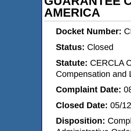
GUARANTEE 
AMERICA
Docket Number:
C
Status:
Closed
Statute:
CERCLA C
Compensation and Li
Complaint Date:
0
Closed Date:
05/1
Disposition:
Comple