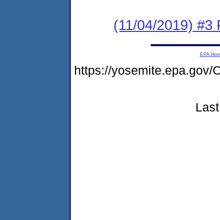
(11/04/2019) #3
EPA Ho
https://yosemite.epa.g
Last