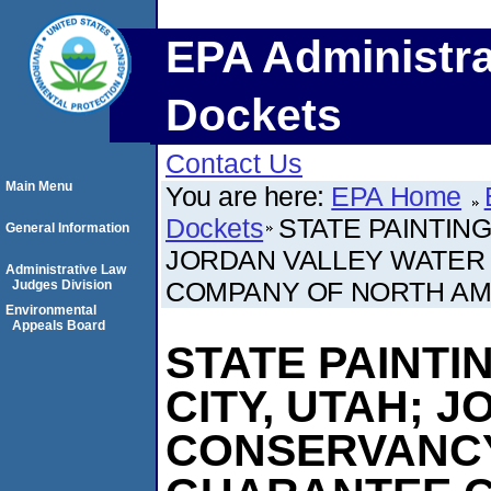
EPA Administra
Dockets
Contact Us
Main Menu
You are here:
EPA Home
Dockets
STATE PAINTING
General Information
JORDAN VALLEY WATER
Administrative Law
COMPANY OF NORTH AM
Judges Division
Environmental
Appeals Board
STATE PAINTI
CITY, UTAH; 
CONSERVANCY