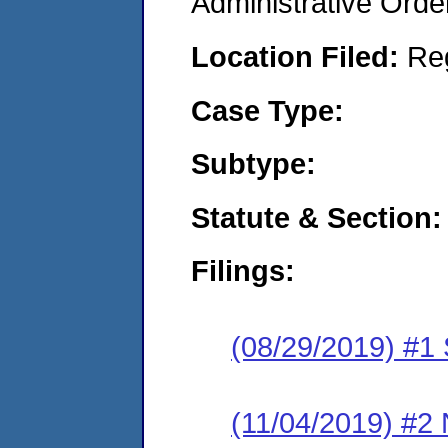
Administrative Orde
Location Filed:
Re
Case Type:
Subtype:
Statute & Section:
Filings:
(08/29/2019) #1
(11/04/2019) #2 