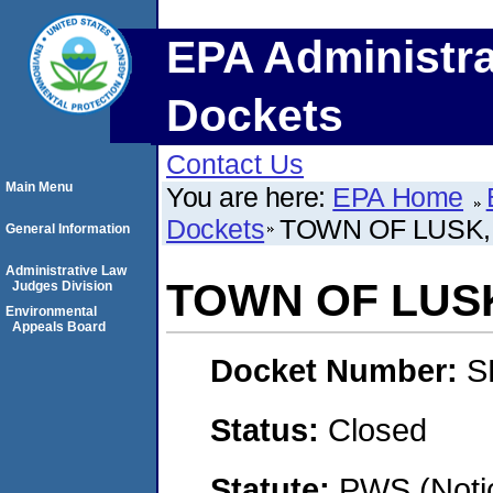
EPA Administra
Dockets
Contact Us
Main Menu
You are here:
EPA Home
Dockets
TOWN OF LUSK
General Information
Administrative Law
TOWN OF LUS
Judges Division
Environmental
Appeals Board
Docket Number:
S
Status:
Closed
Statute:
PWS (Notic