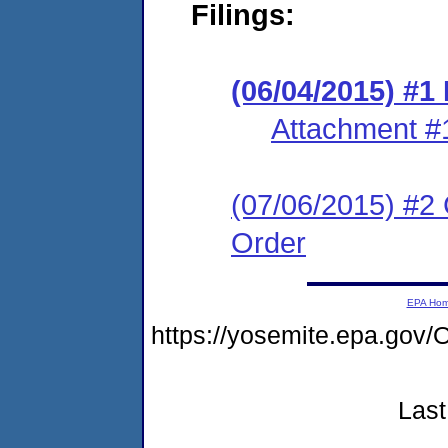
Filings:
(06/04/2015) #1
Attachment #
(07/06/2015) #2 
Order
EPA Ho
https://yosemite.epa.g
Last