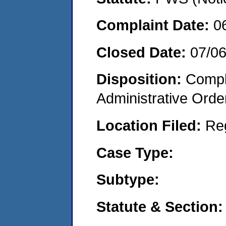
Complaint Date:
0
Closed Date:
07/0
Disposition:
Comple
Administrative Orde
Location Filed:
Re
Case Type:
Subtype:
Statute & Section: