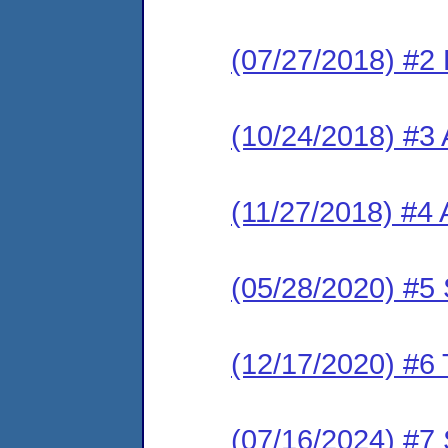
(07/27/2018) #2
(10/24/2018) #3 
(11/27/2018) #4
(05/28/2020) #
(12/17/2020) #6
(07/16/2024) #7 