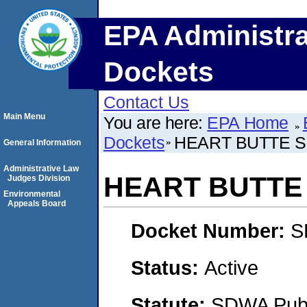
EPA Administra
Dockets
Contact Us
Main Menu
You are here:
EPA Home
Dockets
HEART BUTTE S
General Information
Administrative Law
HEART BUTTE
Judges Division
Environmental
Appeals Board
Docket Number:
S
Status:
Active
Statute:
SDWA Publi