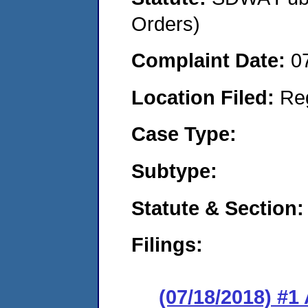
Orders)
Complaint Date:
0
Location Filed:
Re
Case Type:
Subtype:
Statute & Section:
Filings:
(07/18/2018) #1