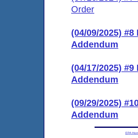
Order
(04/09/2025) #8
Addendum
(04/17/2025) #9
Addendum
(09/29/2025) #1
Addendum
EPA Ho