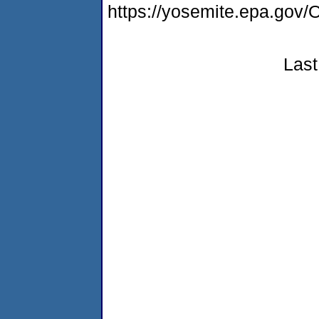
https://yosemite.epa.g
Last