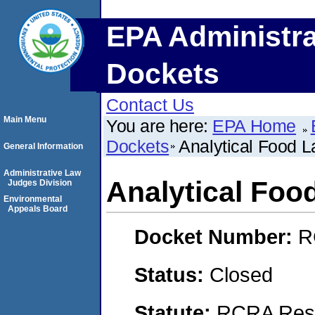
EPA Administra
Dockets
Contact Us
Main Menu
You are here:
EPA Home
Dockets
Analytical Food La
General Information
Administrative Law
Analytical Food
Judges Division
Environmental
Appeals Board
Docket Number:
R
Status:
Closed
Statute:
RCRA Reso