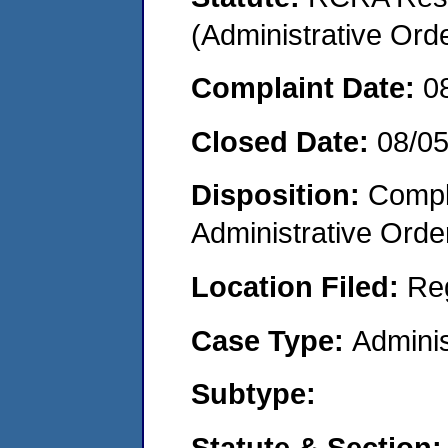
(Administrative Or
Complaint Date:
0
Closed Date:
08/0
Disposition:
Comple
Administrative Orde
Location Filed:
Re
Case Type:
Adminis
Subtype:
Statute & Section: