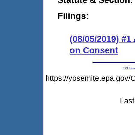
Filings:
(08/05/2019) #1
on Consent
EPA Ho
https://yosemite.epa.g
Last