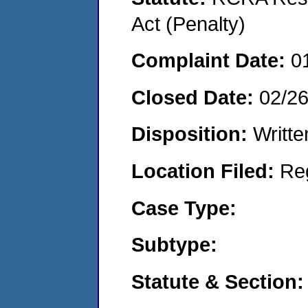
Act (Penalty)
Complaint Date:
0
Closed Date:
02/2
Disposition:
Writte
Location Filed:
Re
Case Type:
Subtype:
Statute & Section: