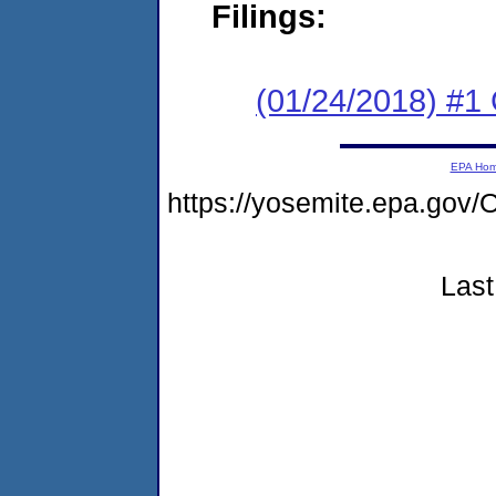
Filings:
(01/24/2018) #1
EPA Ho
https://yosemite.epa.g
Last