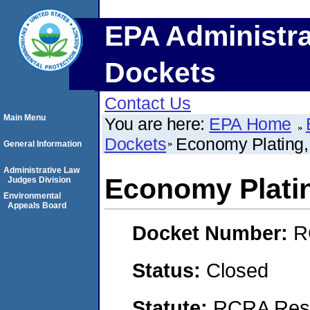
EPA Administra
Dockets
Contact Us
Main Menu
You are here:
EPA Home
Dockets
Economy Plating
General Information
Administrative Law
Economy Plati
Judges Division
Environmental
Appeals Board
Docket Number:
R
Status:
Closed
Statute:
RCRA Reso