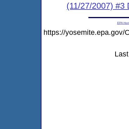
(11/27/2007) 
EPA Ho
https://yosemite.epa.g
Last