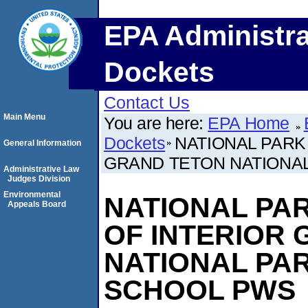
EPA Administra
Dockets
Contact Us
Main Menu
You are here:
EPA Home
Dockets
NATIONAL PARK 
General Information
GRAND TETON NATIONAL
Administrative Law
Judges Division
Environmental
NATIONAL PARK
Appeals Board
OF INTERIOR
NATIONAL PAR
SCHOOL PWS