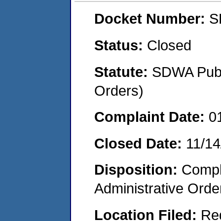
Docket Number:
S
Status:
Closed
Statute:
SDWA Publi
Orders)
Complaint Date:
0
Closed Date:
11/14
Disposition:
Comple
Administrative Orde
Location Filed:
Re