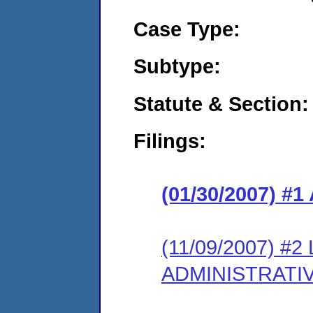
Case Type:
Subtype:
Statute & Section:
Filings:
(01/30/2007) 
(11/09/2007) #
ADMINISTRATI