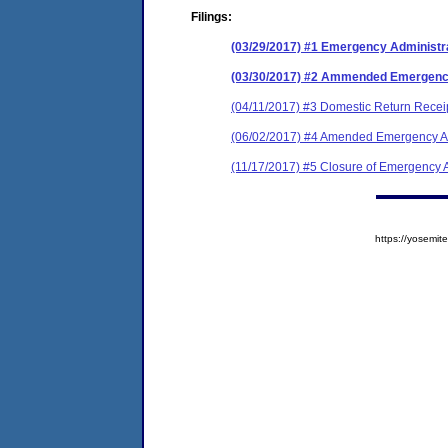
Filings:
(03/29/2017) #1 Emergency Administr
(03/30/2017) #2 Ammended Emergen
(04/11/2017) #3 Domestic Return Recei
(06/02/2017) #4 Amended Emergency Ad
(11/17/2017) #5 Closure of Emergency A
https://yosem