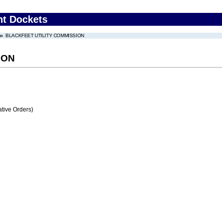
nt Dockets
BLACKFEET UTILITY COMMISSION
ION
tive Orders)