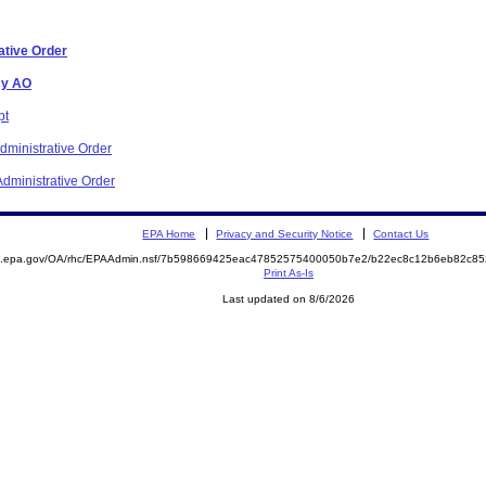
ative Order
cy AO
pt
ministrative Order
dministrative Order
EPA Home
Privacy and Security Notice
Contact Us
ite.epa.gov/OA/rhc/EPAAdmin.nsf/7b598669425eac47852575400050b7e2/b22ec8c12b6eb82c
Print As-Is
Last updated on 8/6/2026