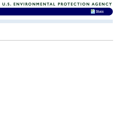
Share