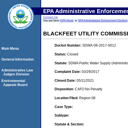
EPA Administrative Enforceme
Contact Us
You are here:
EPA Home
EPA Administrative Enforcement Dockets
BLACKFEET UTILITY COMMISS
Docket Number:
SDWA-08-2017-0012
Main Menu
Status:
Closed
General Information
Statute:
SDWA Public Water Supply (Administra
Administrative Law
Complaint Date:
03/29/2017
Judges Division
Closed Date:
05/11/2021
Environmental
Appeals Board
Disposition:
CAFO No Penalty
Location Filed:
Region 08
Case Type:
Subtype:
Statute & Section: