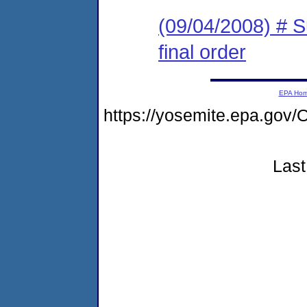
(09/04/2008) # 
final order
EPA Ho
https://yosemite.epa.g
Last