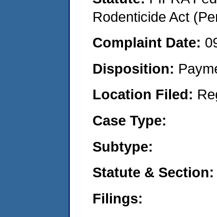
Rodenticide Act (Pe
Complaint Date:
0
Disposition:
Payme
Location Filed:
Re
Case Type:
Subtype:
Statute & Section:
Filings: