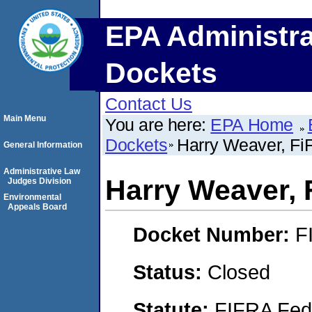
EPA Administra
Dockets
Contact Us
Main Menu
You are here:
EPA Home
Dockets
Harry Weaver, F
General Information
Administrative Law
Harry Weaver, 
Judges Division
Environmental
Appeals Board
Docket Number:
F
Status:
Closed
Statute:
FIFRA Fede