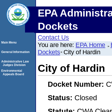
EPA Administra
Dockets
Contact Us
Main Menu
You are here:
EPA Home
Dockets
City of Hardin
General Information
Administrative Law
City of Hardin
Judges Division
Environmental
Appeals Board
Docket Number:
C
Status:
Closed
Statute:
CWA Clean