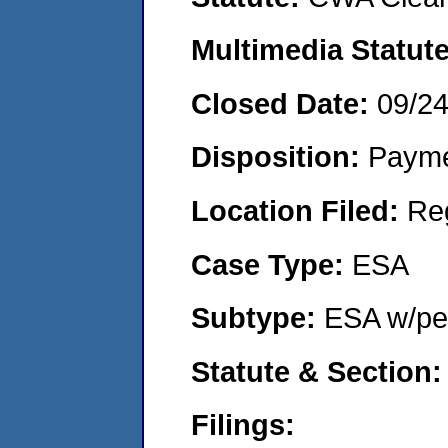
Multimedia Statut
Closed Date:
09/2
Disposition:
Payme
Location Filed:
Re
Case Type:
ESA
Subtype:
ESA w/pen
Statute & Section
Filings: