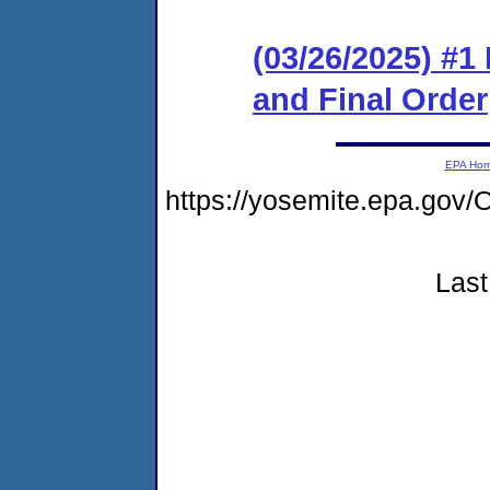
(03/26/2025) #
and Final Order
EPA Ho
https://yosemite.epa.g
Last