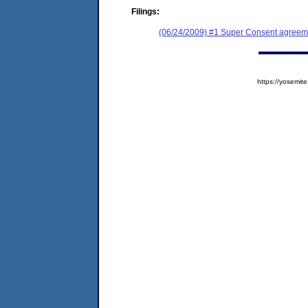
Filings:
(06/24/2009) #1 Super Consent agreem
https://yosem