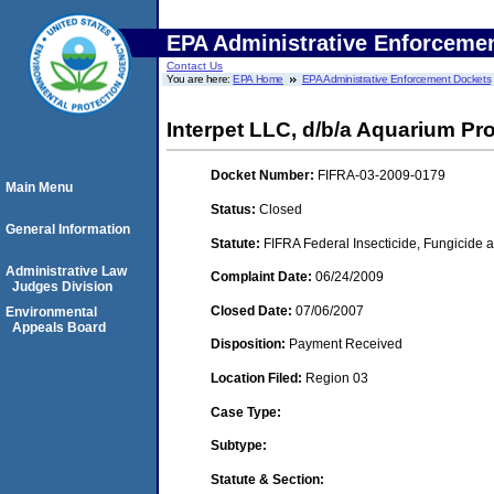
EPA Administrative Enforceme
Contact Us
You are here:
EPA Home
EPA Administrative Enforcement Dockets
Interpet LLC, d/b/a Aquarium P
Docket Number:
FIFRA-03-2009-0179
Main Menu
Status:
Closed
General Information
Statute:
FIFRA Federal Insecticide, Fungicide a
Administrative Law
Complaint Date:
06/24/2009
Judges Division
Closed Date:
07/06/2007
Environmental
Appeals Board
Disposition:
Payment Received
Location Filed:
Region 03
Case Type:
Subtype:
Statute & Section: