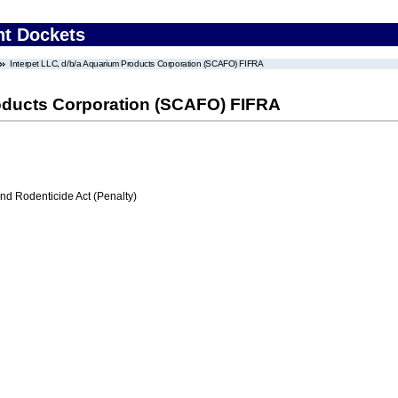
nt Dockets
Interpet LLC, d/b/a Aquarium Products Corporation (SCAFO) FIFRA
roducts Corporation (SCAFO) FIFRA
nd Rodenticide Act (Penalty)