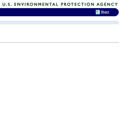
Share