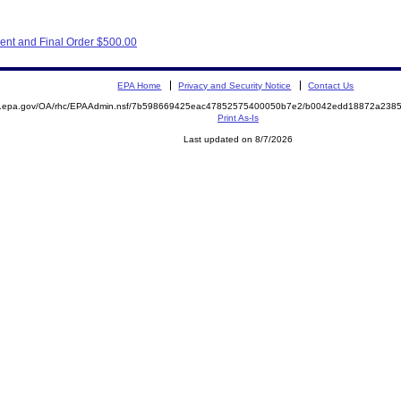
ent and Final Order $500.00
EPA Home
Privacy and Security Notice
Contact Us
ite.epa.gov/OA/rhc/EPAAdmin.nsf/7b598669425eac47852575400050b7e2/b0042edd18872a23
Print As-Is
Last updated on 8/7/2026