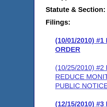
Statute & Section:
Filings:
(10/01/2010) 
ORDER
(10/25/2010) 
REDUCE MONIT
PUBLIC NOTIC
(12/15/2010) 