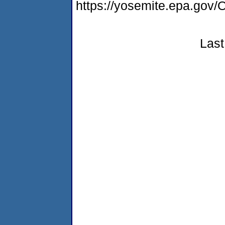
https://yosemite.epa.g
Last