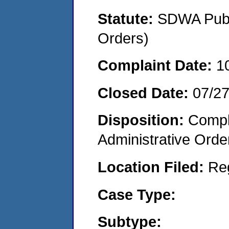
Statute:
SDWA Publi
Orders)
Complaint Date:
1
Closed Date:
07/2
Disposition:
Comple
Administrative Orde
Location Filed:
Re
Case Type:
Subtype: