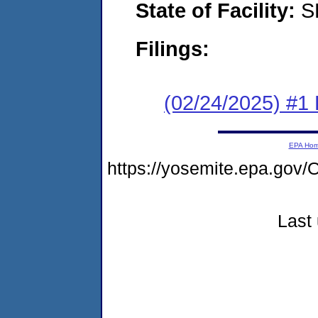
State of Facility:
S
Filings:
(02/24/2025) #1 F
EPA Ho
https://yosemite.epa.g
Last