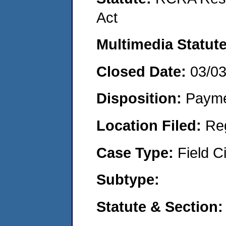
Act
Multimedia Statut
Closed Date:
03/0
Disposition:
Payme
Location Filed:
Re
Case Type:
Field Ci
Subtype:
Statute & Section