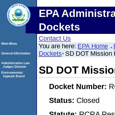
EPA Administra
Dockets
Contact Us
Main Menu
You are here:
EPA Home
Dockets
SD DOT Mission F
General Information
Administrative Law
SD DOT Mission
Judges Division
Environmental
Appeals Board
Docket Number:
R
Status:
Closed
Statute:
RCRA Reso