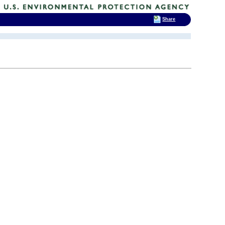
Share