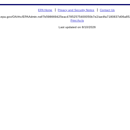
EPA Home
Privacy and Security Notice
Contact Us
ite.epa.gov/OA/rhc/EPAAdmin.nsf/7b598669425eac47852575400050b7e2/ae4fa7180837d06a
Print As-Is
Last updated on 8/10/2026