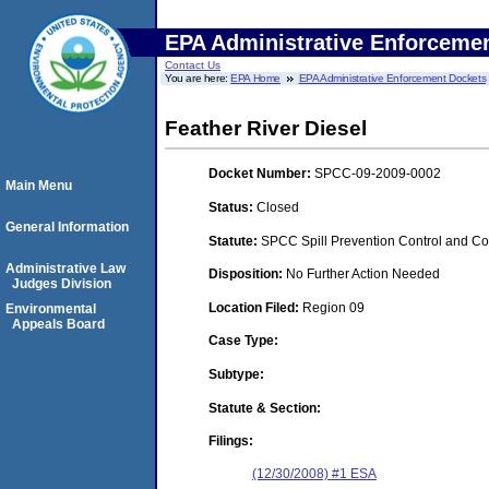
EPA Administrative Enforceme
Contact Us
You are here:
EPA Home
EPA Administrative Enforcement Dockets
Feather River Diesel
Docket Number:
SPCC-09-2009-0002
Main Menu
Status:
Closed
General Information
Statute:
SPCC Spill Prevention Control and C
Administrative Law
Disposition:
No Further Action Needed
Judges Division
Location Filed:
Region 09
Environmental
Appeals Board
Case Type:
Subtype:
Statute & Section:
Filings:
(12/30/2008) #1 ESA