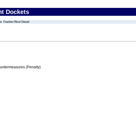
nt Dockets
Feather River Diesel
ountermeasures (Penalty)