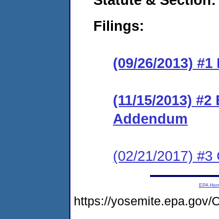
Filings:
(09/26/2013) #1
(11/15/2013) #2
Addendum
(02/21/2017) #3 
EPA Ho
https://yosemite.epa.g