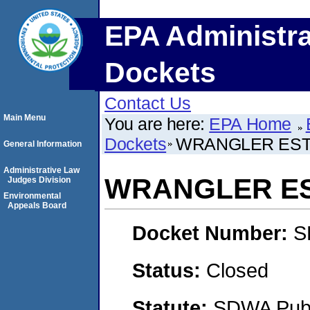
EPA Administra
Dockets
Contact Us
Main Menu
You are here:
EPA Home
Dockets
WRANGLER ESTA
General Information
Administrative Law
WRANGLER EST
Judges Division
Environmental
Appeals Board
Docket Number:
S
Status:
Closed
Statute:
SDWA Publi