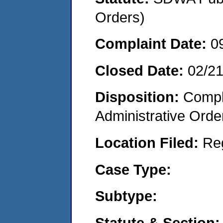
Orders)
Complaint Date:
0
Closed Date:
02/2
Disposition:
Comple
Administrative Orde
Location Filed:
Re
Case Type:
Subtype:
Statute & Section: