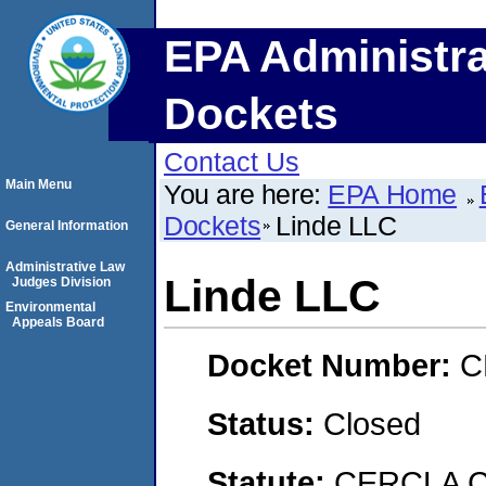
EPA Administra
Dockets
Contact Us
Main Menu
You are here:
EPA Home
Dockets
Linde LLC
General Information
Administrative Law
Linde LLC
Judges Division
Environmental
Appeals Board
Docket Number:
C
Status:
Closed
Statute:
CERCLA C