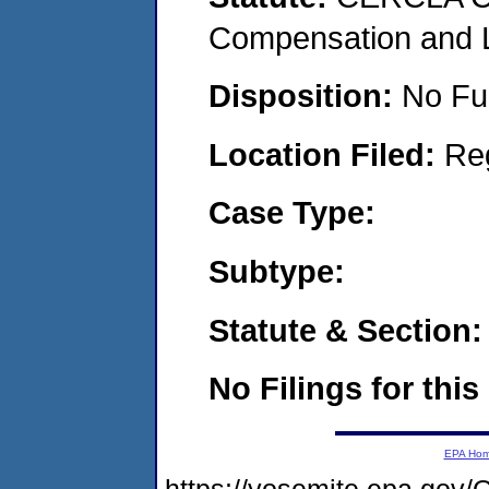
Compensation and Li
Disposition:
No Fu
Location Filed:
Re
Case Type:
Subtype:
Statute & Section:
No Filings for this
EPA Ho