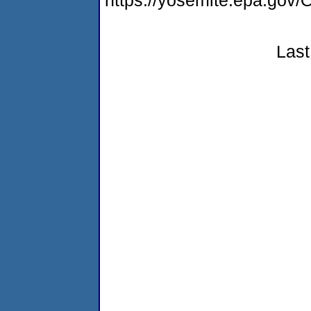
https://yosemite.epa.g
Last