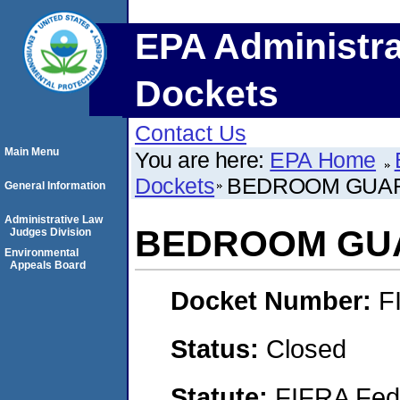
EPA Administra
Dockets
Contact Us
Main Menu
You are here:
EPA Home
Dockets
BEDROOM GUA
General Information
Administrative Law
BEDROOM GU
Judges Division
Environmental
Appeals Board
Docket Number:
F
Status:
Closed
Statute:
FIFRA Fede