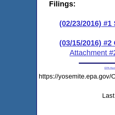
Filings:
(02/23/2016) #1
(03/15/2016) #2 
Attachment #
EPA Ho
https://yosemite.epa.g
Last