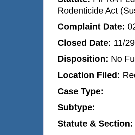
Rodenticide Act (Su
Complaint Date:
0
Closed Date:
11/29
Disposition:
No Fu
Location Filed:
Re
Case Type:
Subtype:
Statute & Section: