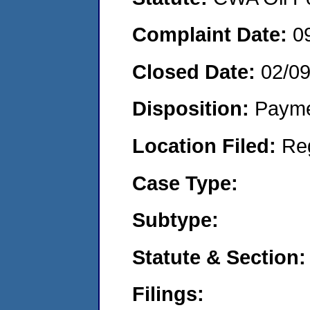
Complaint Date:
0
Closed Date:
02/09
Disposition:
Payme
Location Filed:
Re
Case Type:
Subtype:
Statute & Section:
Filings: