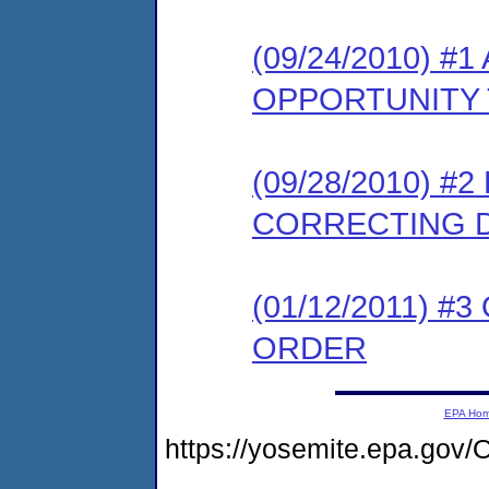
(09/24/2010) 
OPPORTUNITY 
(09/28/2010) #
CORRECTING 
(01/12/2011) #
ORDER
EPA Ho
https://yosemite.epa.g