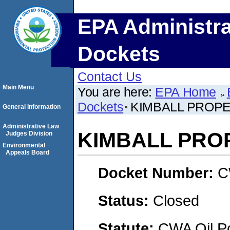
EPA Administra
Dockets
Contact Us
Main Menu
You are here:
EPA Home
Dockets
KIMBALL PROP
General Information
Administrative Law
KIMBALL PRO
Judges Division
Environmental
Appeals Board
Docket Number:
C
Status:
Closed
Statute:
CWA Oil Po